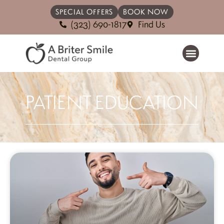
SPECIAL OFFERS
BOOK NOW
(323) 690-1817
Find Us
PATIENT EDUCATION