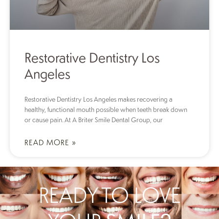
Restorative Dentistry Los
Angeles
Restorative Dentistry Los Angeles makes recovering a
healthy, functional mouth possible when teeth break down
or cause pain. At A Briter Smile Dental Group, our
READ MORE »
READY TO LOVE