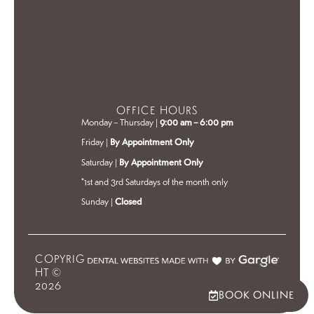
OFFICE HOURS
Monday – Thursday |
9:00 am – 6:00 pm
Friday |
By Appointment Only
Saturday |
By Appointment Only
*1st and 3rd Saturdays of the month only
Sunday |
Closed
COPYRIG
HT ©
2026
BOOK ONLINE