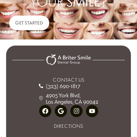
YOUR
SMILE?
GET STARTED
CONTACT US
(323) 690-1817
4905 York Blvd,
Los Angeles, CA 90042
DIRECTIONS