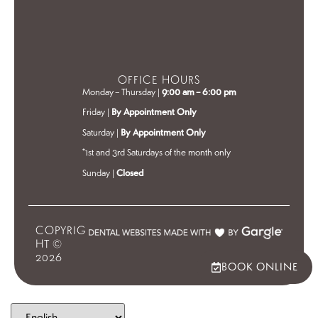
OFFICE HOURS
Monday – Thursday |
9:00 am – 6:00 pm
Friday |
By Appointment Only
Saturday |
By Appointment Only
*1st and 3rd Saturdays of the month only
Sunday |
Closed
COPYRIG
HT ©
2026
BOOK ONLINE