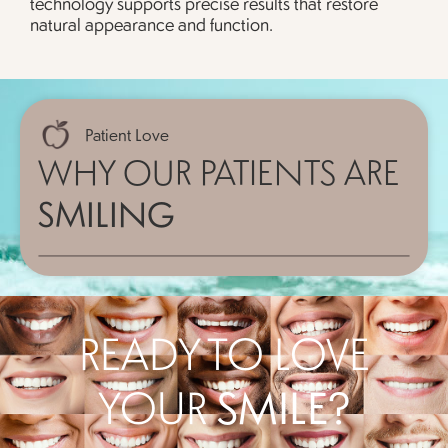
technology supports precise results that restore
natural appearance and function.
Patient Love
WHY OUR PATIENTS ARE
SMILING
READY TO LOVE
YOUR
SMILE?