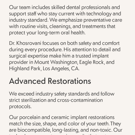
Our team includes skilled dental professionals and
support staff who stay current with technology and
industry standard. We emphasize preventative care
with routine visits, cleanings, and treatments that
protect your long-term oral health.
Dr. Khosrovani focuses on both safety and comfort
during every procedure. His attention to detail and
surgical expertise make him a trusted implant
provider in Mount Washington, Eagle Rock, and
Highland Park, Los Angeles, CA.
Advanced Restorations
We exceed industry safety standards and follow
strict sterilization and cross-contamination
protocols.
Our porcelain and ceramic implant restorations
match the size, shape, and color of your teeth. They
are biocompatible, long-lasting, and non-toxic. Our