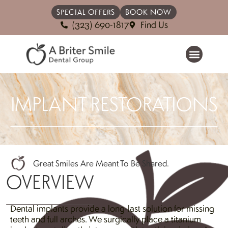
SPECIAL OFFERS
BOOK NOW
(323) 690-1817
Find Us
IMPLANT RESTORATIONS
Great Smiles Are Meant To Be Shared.
OVERVIEW
Dental implants provide a long-last solution for missing
teeth and full arches. We surgically place a titanium