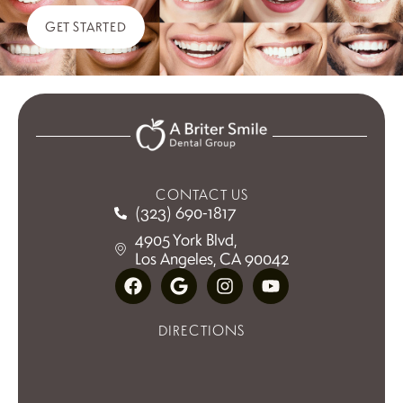
GET STARTED
CONTACT US
(323) 690-1817
4905 York Blvd,
Los Angeles, CA 90042
DIRECTIONS