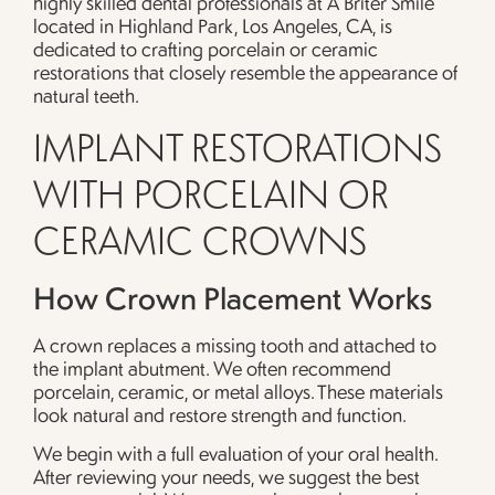
highly skilled dental professionals at A Briter Smile
located in Highland Park, Los Angeles, CA, is
dedicated to crafting porcelain or ceramic
restorations that closely resemble the appearance of
natural teeth.
IMPLANT RESTORATIONS
WITH PORCELAIN OR
CERAMIC CROWNS
How Crown Placement Works
A crown replaces a missing tooth and attached to
the implant abutment. We often recommend
porcelain, ceramic, or metal alloys. These materials
look natural and restore strength and function.
We begin with a full evaluation of your oral health.
After reviewing your needs, we suggest the best