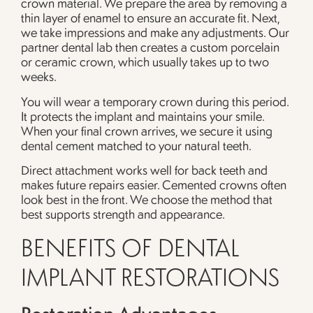
crown material. We prepare the area by removing a
thin layer of enamel to ensure an accurate fit. Next,
we take impressions and make any adjustments. Our
partner dental lab then creates a custom porcelain
or ceramic crown, which usually takes up to two
weeks.
You will wear a temporary crown during this period.
It protects the implant and maintains your smile.
When your final crown arrives, we secure it using
dental cement matched to your natural teeth.
Direct attachment works well for back teeth and
makes future repairs easier. Cemented crowns often
look best in the front. We choose the method that
best supports strength and appearance.
BENEFITS OF DENTAL
IMPLANT RESTORATIONS
Restoration Advantages