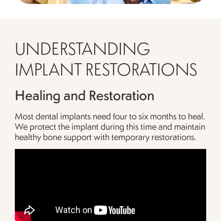
UNDERSTANDING
IMPLANT RESTORATIONS
Healing and Restoration
Most dental implants need four to six months to heal.
We protect the implant during this time and maintain
healthy bone support with temporary restorations.