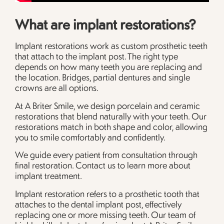
What are implant restorations?
Implant restorations work as custom prosthetic teeth
that attach to the implant post. The right type
depends on how many teeth you are replacing and
the location. Bridges, partial dentures and single
crowns are all options.
At A Briter Smile, we design porcelain and ceramic
restorations that blend naturally with your teeth. Our
restorations match in both shape and color, allowing
you to smile comfortably and confidently.
We guide every patient from consultation through
final restoration. Contact us to learn more about
implant treatment.
Implant restoration refers to a prosthetic tooth that
attaches to the dental implant post, effectively
replacing one or more missing teeth. Our team of