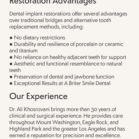
Dental implant restorations offer several advantages
over traditional bridges and alternative tooth
replacement methods, including:
● No dietary restrictions
● Durability and resilience of porcelain or ceramic
and titanium
● No reliance on healthy adjacent teeth for support
● Aesthetic and functional resemblance to natural
teeth
● Preservation of dental and jawbone function
● Exceptional Results at A Briter Smile Dental
Our Experience
Dr. Ali Khosrovani brings more than 30 years of
clinical and surgical experience. He provides care
throughout Mount Washington, Eagle Rock, and
Highland Park and the greater Los Angeles and has
earned a reputation for precision and excellence.