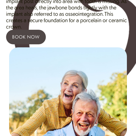
implant post directly into area with tooth is missing. As
the area heals, the jawbone bonds tightly with the
implant also referred to as osseointegration. This
creates a secure foundation for a porcelain or ceramic
crown.
BOOK NOW