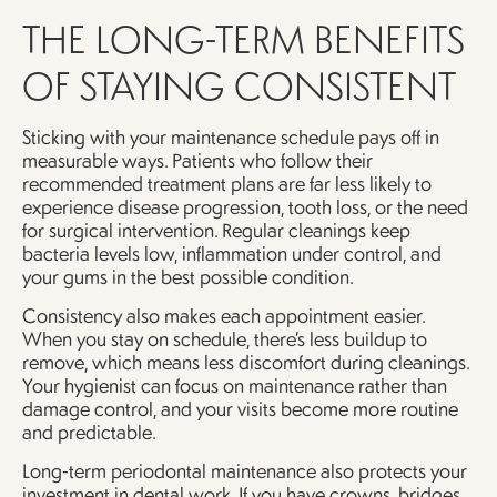
THE LONG-TERM BENEFITS
OF STAYING CONSISTENT
Sticking with your maintenance schedule pays off in
measurable ways. Patients who follow their
recommended treatment plans are far less likely to
experience disease progression, tooth loss, or the need
for surgical intervention. Regular cleanings keep
bacteria levels low, inflammation under control, and
your gums in the best possible condition.
Consistency also makes each appointment easier.
When you stay on schedule, there’s less buildup to
remove, which means less discomfort during cleanings.
Your hygienist can focus on maintenance rather than
damage control, and your visits become more routine
and predictable.
Long-term periodontal maintenance also protects your
investment in dental work. If you have crowns, bridges,