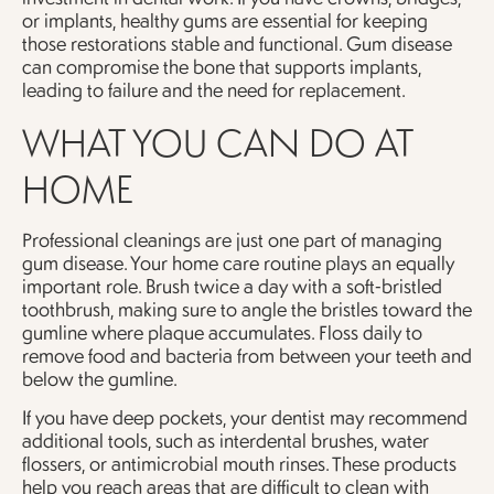
or implants, healthy gums are essential for keeping
those restorations stable and functional. Gum disease
can compromise the bone that supports implants,
leading to failure and the need for replacement.
WHAT YOU CAN DO AT
HOME
Professional cleanings are just one part of managing
gum disease. Your home care routine plays an equally
important role. Brush twice a day with a soft-bristled
toothbrush, making sure to angle the bristles toward the
gumline where plaque accumulates. Floss daily to
remove food and bacteria from between your teeth and
below the gumline.
If you have deep pockets, your dentist may recommend
additional tools, such as interdental brushes, water
flossers, or antimicrobial mouth rinses. These products
help you reach areas that are difficult to clean with