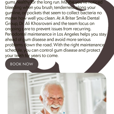
gums healthy for the long run. Maybe you’ve noticed
bleeding when you brush, tenderness along your
gumline, or pockets that seem to collect bacteria no
matter how well you clean. At A Briter Smile Dental
Group, Dr. Ali Khosrovani and the team focus on
ongoing care to prevent issues from recurring.
Periodontal maintenance in Los Angeles helps you stay
ahead of gum disease and avoid more serious
problems down the road. With the right maintenance
schedule, you can control gum disease and protect
your teeth for years to come.
BOOK NOW