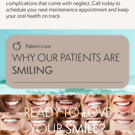
complications that come with neglect. Call today to
schedule your next maintenance appointment and keep
your oral health on track.
Patient Love
WHY OUR PATIENTS ARE
SMILING
READY TO LOVE
YOUR
SMILE?