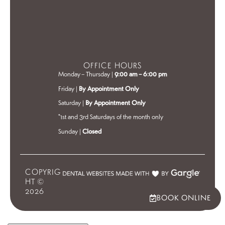
OFFICE HOURS
Monday – Thursday |
9:00 am – 6:00 pm
Friday |
By Appointment Only
Saturday |
By Appointment Only
*1st and 3rd Saturdays of the month only
Sunday |
Closed
COPYRIG
HT ©
2026
BOOK ONLINE