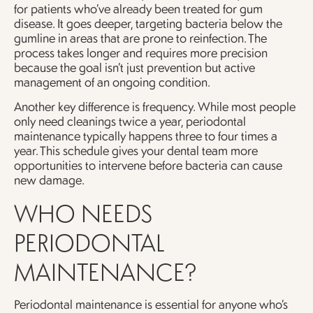
for patients who’ve already been treated for gum
disease. It goes deeper, targeting bacteria below the
gumline in areas that are prone to reinfection. The
process takes longer and requires more precision
because the goal isn’t just prevention but active
management of an ongoing condition.
Another key difference is frequency. While most people
only need cleanings twice a year, periodontal
maintenance typically happens three to four times a
year. This schedule gives your dental team more
opportunities to intervene before bacteria can cause
new damage.
WHO NEEDS
PERIODONTAL
MAINTENANCE?
Periodontal maintenance is essential for anyone who’s