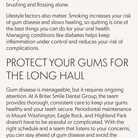
brushing and flossing alone.
Lifestyle factors also matter. Smoking increases your risk
of gum disease and slows healing, so quitting is one of
the best things you can do for your oral health.
Managing conditions like diabetes helps keep
inflammation under control and reduces your risk of
complications.
PROTECT YOUR GUMS FOR
THE LONG HAUL
Gum disease is manageable, but it requires ongoing
attention. At A Briter Smile Dental Group, the team
provides thorough, consistent care to keep your gums
healthy and your teeth secure. Periodontal maintenance
in Mount Washington, Eagle Rock, and Highland Park
doesn’t have to be stressful or complicated. With the
right schedule and a team that listens to your concerns,
you can stay ahead of gum disease and avoid the