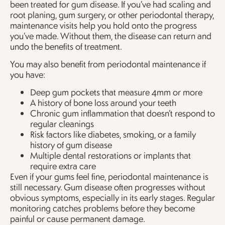
been treated for gum disease. If you’ve had scaling and
root planing, gum surgery, or other periodontal therapy,
maintenance visits help you hold onto the progress
you’ve made. Without them, the disease can return and
undo the benefits of treatment.
You may also benefit from periodontal maintenance if
you have:
Deep gum pockets that measure 4mm or more
A history of bone loss around your teeth
Chronic gum inflammation that doesn’t respond to
regular cleanings
Risk factors like diabetes, smoking, or a family
history of gum disease
Multiple dental restorations or implants that
require extra care
Even if your gums feel fine, periodontal maintenance is
still necessary. Gum disease often progresses without
obvious symptoms, especially in its early stages. Regular
monitoring catches problems before they become
painful or cause permanent damage.