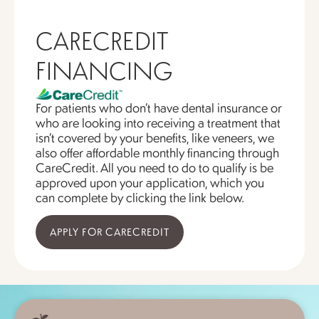
CARECREDIT
FINANCING
For patients who don’t have dental insurance or
who are looking into receiving a treatment that
isn’t covered by your benefits, like veneers, we
also offer affordable monthly financing through
CareCredit. All you need to do to qualify is be
approved upon your application, which you
can complete by clicking the link below.
APPLY FOR CARECREDIT