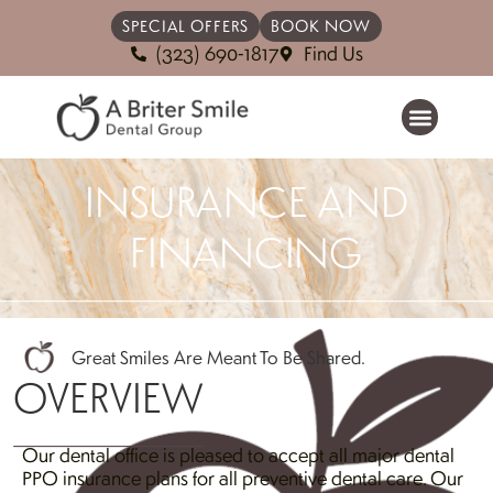
SPECIAL OFFERS
BOOK NOW
(323) 690-1817
Find Us
INSURANCE AND
FINANCING
Great Smiles Are Meant To Be Shared.
OVERVIEW
Our dental office is pleased to accept all major dental
PPO insurance plans for all preventive dental care. Our