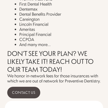
First Dental Health
Dentemax
Dental Benefits Provider
Careington
Lincoln Financial
Ameritas
Principal Financial
CCPOA
And many more…
DON’T SEE YOUR PLAN? WE
LIKELY TAKE IT! REACH OUT TO
OUR TEAM TODAY!
We honor in-network fees for those insurances with
which we are out of network for Preventive Dentistry.
CONTACT US