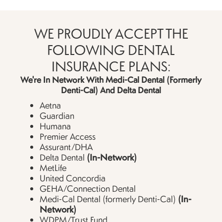
WE PROUDLY ACCEPT THE
FOLLOWING DENTAL
INSURANCE PLANS:
We're In Network With Medi-Cal Dental (formerly
Denti-Cal) And Delta Dental
Aetna
Guardian
Humana
Premier Access
Assurant/DHA
(In-Network)
Delta Dental
MetLife
United Concordia
GEHA/Connection Dental
(In-
Medi-Cal Dental (formerly Denti-Cal)
Network)
WDPM/Trust Fund