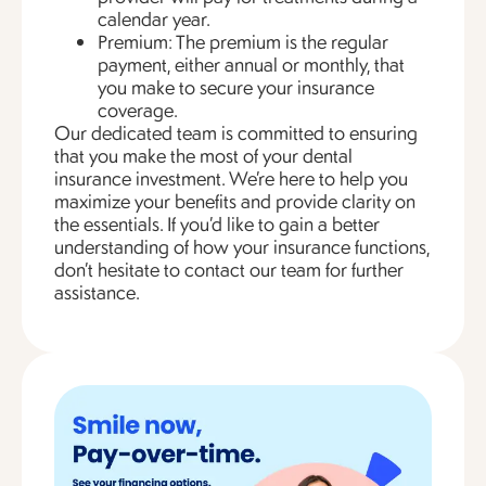
calendar year.
Premium: The premium is the regular
payment, either annual or monthly, that
you make to secure your insurance
coverage.
Our dedicated team is committed to ensuring
that you make the most of your dental
insurance investment. We’re here to help you
maximize your benefits and provide clarity on
the essentials. If you’d like to gain a better
understanding of how your insurance functions,
don’t hesitate to contact our team for further
assistance.