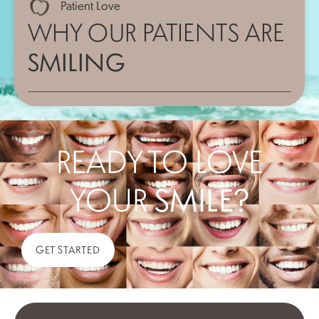
Patient Love
WHY OUR PATIENTS ARE
SMILING
READY TO LOVE
YOUR
SMILE?
GET STARTED