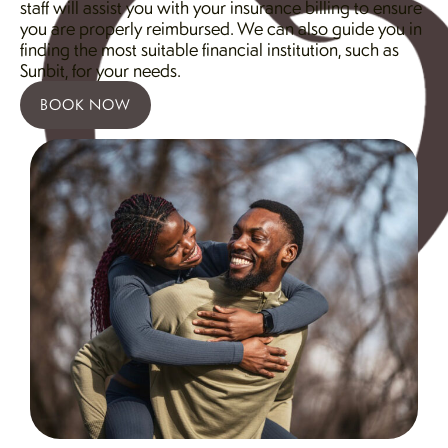
staff will assist you with your insurance billing to ensure
you are properly reimbursed. We can also guide you in
finding the most suitable financial institution, such as
Sunbit, for your needs.
BOOK NOW