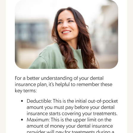
For a better understanding of your dental
insurance plan, it’s helpful to remember these
key terms:
Deductible: This is the initial out-of-pocket
amount you must pay before your dental
insurance starts covering your treatments.
Maximum: This is the upper limit on the
amount of money your dental insurance
provider will pay for treatments during a