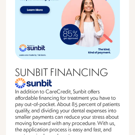
SUNBIT FINANCING
In addition to CareCredit, Sunbit offers
affordable financing for treatment you have to
pay out-of-pocket. About 85 percent of patients
qualify, and dividing your dental expenses into
smaller payments can reduce your stress about
moving forward with any procedure. With us,
the application process is easy and fast, and