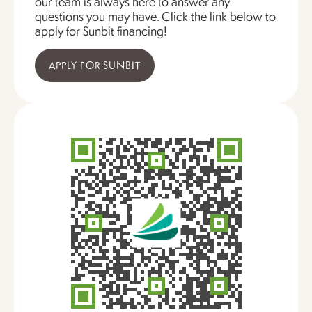
our team is always here to answer any
questions you may have. Click the link below to
apply for Sunbit financing!
APPLY FOR SUNBIT