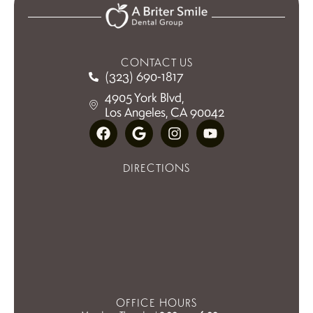
CONTACT US
(323) 690-1817
4905 York Blvd,
Los Angeles, CA 90042
DIRECTIONS
OFFICE HOURS