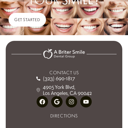
GET STARTED
CONTACT US
(323) 690-1817
4905 York Blvd,
Los Angeles, CA 90042
DIRECTIONS