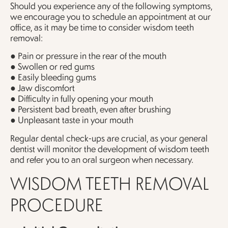
Should you experience any of the following symptoms,
we encourage you to schedule an appointment at our
office, as it may be time to consider wisdom teeth
removal:
● Pain or pressure in the rear of the mouth
● Swollen or red gums
● Easily bleeding gums
● Jaw discomfort
● Difficulty in fully opening your mouth
● Persistent bad breath, even after brushing
● Unpleasant taste in your mouth
Regular dental check-ups are crucial, as your general
dentist will monitor the development of wisdom teeth
and refer you to an oral surgeon when necessary.
WISDOM TEETH REMOVAL
PROCEDURE