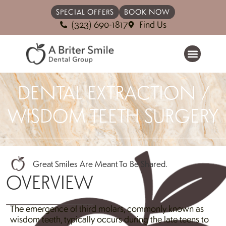
SPECIAL OFFERS
BOOK NOW
(323) 690-1817
Find Us
DENTAL EXTRACTION /
WISDOM TEETH SURGERY
Great Smiles Are Meant To Be Shared.
OVERVIEW
The emergence of third molars, commonly known as
wisdom teeth, typically occurs during the late teens to