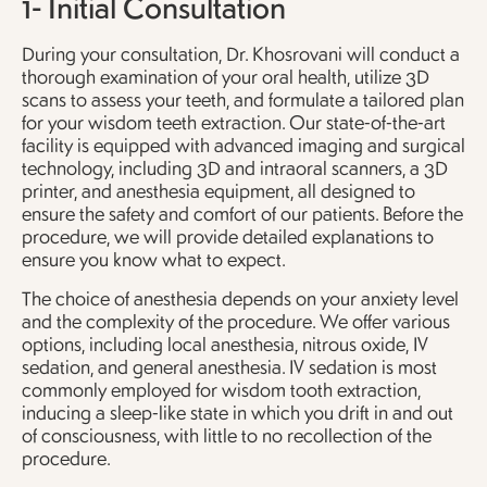
1- Initial Consultation
During your consultation, Dr. Khosrovani will conduct a
thorough examination of your oral health, utilize 3D
scans to assess your teeth, and formulate a tailored plan
for your wisdom teeth extraction. Our state-of-the-art
facility is equipped with advanced imaging and surgical
technology, including 3D and intraoral scanners, a 3D
printer, and anesthesia equipment, all designed to
ensure the safety and comfort of our patients. Before the
procedure, we will provide detailed explanations to
ensure you know what to expect.
The choice of anesthesia depends on your anxiety level
and the complexity of the procedure. We offer various
options, including local anesthesia, nitrous oxide, IV
sedation, and general anesthesia. IV sedation is most
commonly employed for wisdom tooth extraction,
inducing a sleep-like state in which you drift in and out
of consciousness, with little to no recollection of the
procedure.