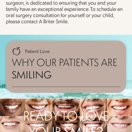
surgeon, is dedicated to ensuring that you and your
family have an exceptional experience. To schedule an
oral surgery consultation for yourself or your child,
please contact A Briter Smile.
Patient Love
WHY OUR PATIENTS ARE
SMILING
READY TO LOVE
YOUR
SMILE?