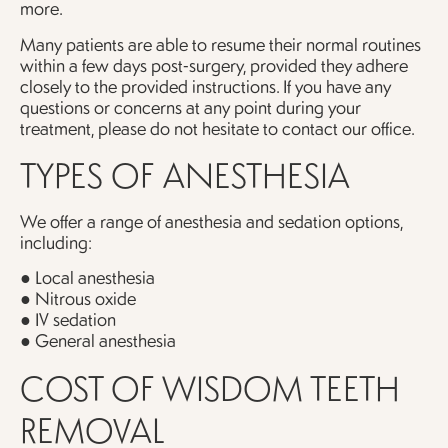
more.
Many patients are able to resume their normal routines
within a few days post-surgery, provided they adhere
closely to the provided instructions. If you have any
questions or concerns at any point during your
treatment, please do not hesitate to contact our office.
TYPES OF ANESTHESIA
We offer a range of anesthesia and sedation options,
including:
● Local anesthesia
● Nitrous oxide
● IV sedation
● General anesthesia
COST OF WISDOM TEETH
REMOVAL