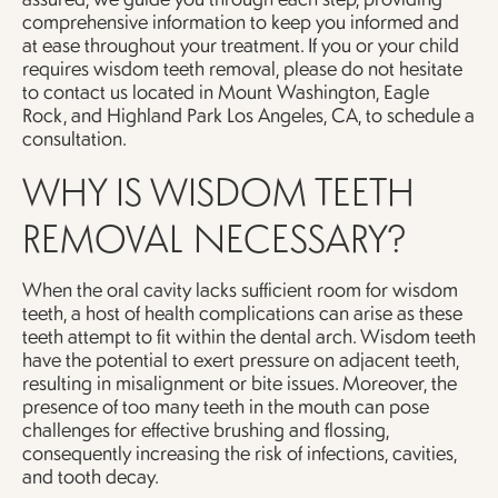
comprehensive information to keep you informed and
at ease throughout your treatment. If you or your child
requires wisdom teeth removal, please do not hesitate
to contact us located in Mount Washington, Eagle
Rock, and Highland Park Los Angeles, CA, to schedule a
consultation.
WHY IS WISDOM TEETH
REMOVAL NECESSARY?
When the oral cavity lacks sufficient room for wisdom
teeth, a host of health complications can arise as these
teeth attempt to fit within the dental arch. Wisdom teeth
have the potential to exert pressure on adjacent teeth,
resulting in misalignment or bite issues. Moreover, the
presence of too many teeth in the mouth can pose
challenges for effective brushing and flossing,
consequently increasing the risk of infections, cavities,
and tooth decay.