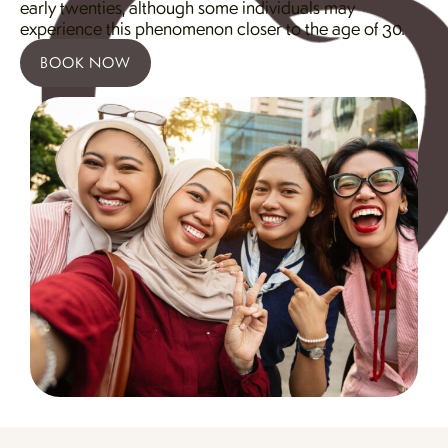
early twenties, although some individuals may
experience this phenomenon closer to the age of 30.
BOOK NOW