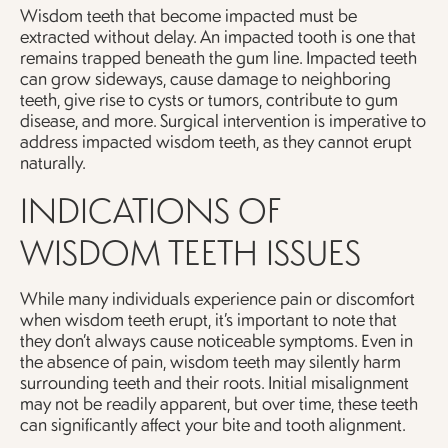
Wisdom teeth that become impacted must be
extracted without delay. An impacted tooth is one that
remains trapped beneath the gum line. Impacted teeth
can grow sideways, cause damage to neighboring
teeth, give rise to cysts or tumors, contribute to gum
disease, and more. Surgical intervention is imperative to
address impacted wisdom teeth, as they cannot erupt
naturally.
INDICATIONS OF
WISDOM TEETH ISSUES
While many individuals experience pain or discomfort
when wisdom teeth erupt, it’s important to note that
they don’t always cause noticeable symptoms. Even in
the absence of pain, wisdom teeth may silently harm
surrounding teeth and their roots. Initial misalignment
may not be readily apparent, but over time, these teeth
can significantly affect your bite and tooth alignment.