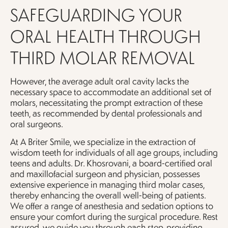
SAFEGUARDING YOUR
ORAL HEALTH THROUGH
THIRD MOLAR REMOVAL
However, the average adult oral cavity lacks the
necessary space to accommodate an additional set of
molars, necessitating the prompt extraction of these
teeth, as recommended by dental professionals and
oral surgeons.
At A Briter Smile, we specialize in the extraction of
wisdom teeth for individuals of all age groups, including
teens and adults. Dr. Khosrovani, a board-certified oral
and maxillofacial surgeon and physician, possesses
extensive experience in managing third molar cases,
thereby enhancing the overall well-being of patients.
We offer a range of anesthesia and sedation options to
ensure your comfort during the surgical procedure. Rest
assured, we guide you through each step, providing