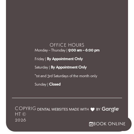
OFFICE HOURS
Monday – Thursday |
9:00 am – 6:00 pm
Friday |
By Appointment Only
Saturday |
By Appointment Only
*1st and 3rd Saturdays of the month only
Sunday |
Closed
COPYRIG
HT ©
2026
BOOK ONLINE