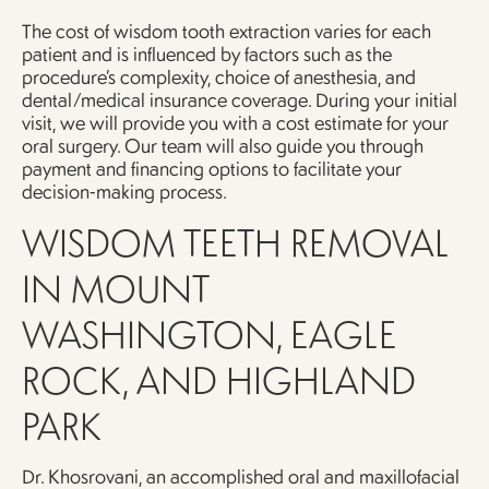
The cost of wisdom tooth extraction varies for each
patient and is influenced by factors such as the
procedure’s complexity, choice of anesthesia, and
dental/medical insurance coverage. During your initial
visit, we will provide you with a cost estimate for your
oral surgery. Our team will also guide you through
payment and financing options to facilitate your
decision-making process.
WISDOM TEETH REMOVAL
IN MOUNT
WASHINGTON, EAGLE
ROCK, AND HIGHLAND
PARK
Dr. Khosrovani, an accomplished oral and maxillofacial