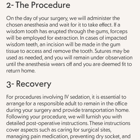
2- The Procedure
On the day of your surgery, we will administer the
chosen anesthesia and wait for it to take effect. If a
wisdom tooth has erupted through the gums, forceps
will be employed for extraction. In cases of impacted
wisdom teeth, an incision will be made in the gum
tissue to access and remove the tooth. Sutures may be
used as needed, and you will remain under observation
until the anesthesia wears off and you are deemed fit to
return home.
3- Recovery
For procedures involving IV sedation, it is essential to
arrange for a responsible adult to remain in the office
during your surgery and provide transportation home.
Following your procedure, we will furnish you with
detailed post-operative instructions. These instructions
cover aspects such as caring for surgical sites,
managing pain medication, preventing dry socket, and