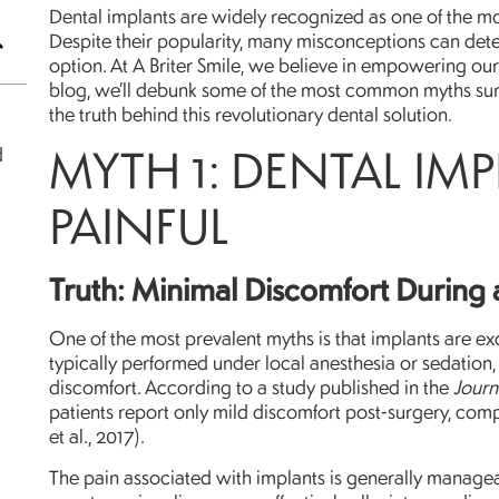
Dental implants are widely recognized as one of the most
Despite their popularity, many misconceptions can dete
option. At A Briter Smile, we believe in empowering our 
blog, we’ll debunk some of the most common myths sur
the truth behind this revolutionary dental solution.
MYTH 1: DENTAL IM
d
PAINFUL
Truth: Minimal Discomfort During 
One of the most prevalent myths is that implants are excr
typically performed under local anesthesia or sedation,
discomfort. According to a study published in the
Journ
patients report only mild discomfort post-surgery, comp
et al., 2017).
The pain associated with implants is generally managea