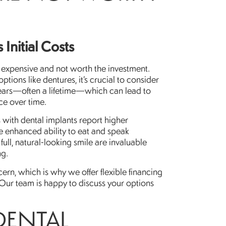
Initial Costs
o expensive and not worth the investment.
tions like dentures, it’s crucial to consider
years—often a lifetime—which can lead to
ce over time.
 with dental implants report higher
he enhanced ability to eat and speak
ull, natural-looking smile are invaluable
ng.
ern, which is why we offer flexible financing
Our team is happy to discuss your options
DENTAL