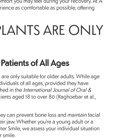
comfort you may feel during your recovery. At A
rience as comfortable as possible, offering
PLANTS ARE ONLY
Patients of All Ages
re only suitable for older adults. While age
dividuals of all ages, provided they have
shed in the
International Journal of Oral &
ients aged 18 to over 80 (Raghoebar et al.,
they can prevent bone loss and maintain facial
eir jaw. Whether you’re a young adult or a
iter Smile, we assess your individual situation
r smile.