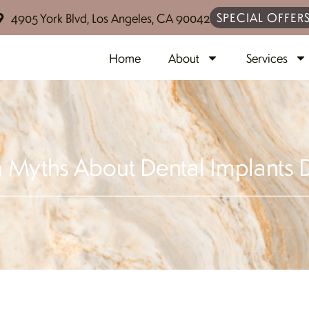
SPECIAL OFFER
4905 York Blvd, Los Angeles, CA 90042
Home
About
Services
yths About Dental Implants