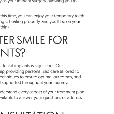
 as your implant surgery, allowing you to
this time, you can enjoy your temporary teeth.
ng is healing properly, and you’ll be on your
think.
ER SMILE FOR
ANTS?
 dental implants is significant. Our
ep, providing personalized care tailored to
 techniques to ensure optimal outcomes, and
l supported throughout your journey.
derstand every aspect of your treatment plan.
lable to answer your questions or address