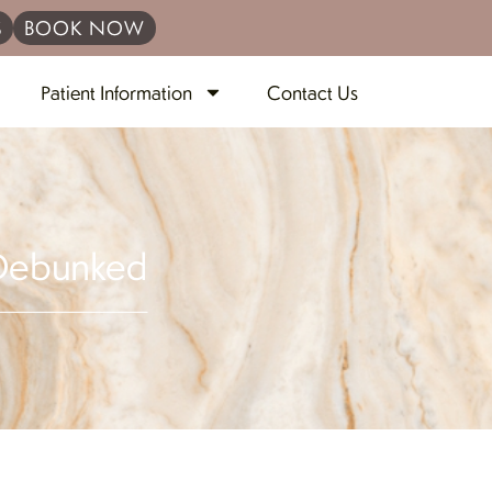
S
BOOK NOW
Patient Information
Contact Us
 Debunked