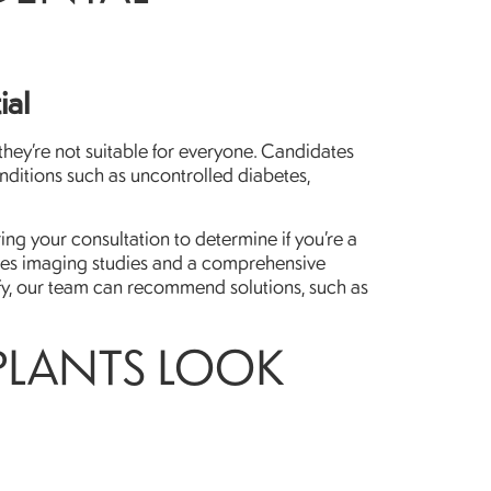
ial
 they’re not suitable for everyone. Candidates
nditions such as uncontrolled diabetes,
ng your consultation to determine if you’re a
udes imaging studies and a comprehensive
alify, our team can recommend solutions, such as
PLANTS LOOK