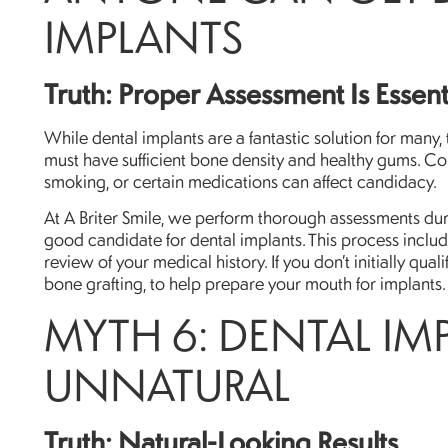
IMPLANTS
Truth: Proper Assessment Is Essent
While dental implants are a fantastic solution for many,
must have sufficient bone density and healthy gums. Co
smoking, or certain medications can affect candidacy.
At A Briter Smile, we perform thorough assessments duri
good candidate for dental implants. This process incl
review of your medical history. If you don’t initially qu
bone grafting, to help prepare your mouth for implants.
MYTH 6: DENTAL IM
UNNATURAL
Truth: Natural-Looking Results