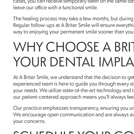
cases, you can receive temporary teeth on the same day
leave our office with a functional smile.
The healing process may take a few months, but during 
Regular follow-ups at A Briter Smile will ensure everythi
way to enjoying your permanent smile sooner than you 
WHY CHOOSE A BRIT
YOUR DENTAL IMPL
At A Briter Smile, we understand that the decision to get
experienced team is here to guide you through every st
your needs. We utilize state-of-the-art technology and
our patient-centered approach means you’ll always fee
Our practice emphasizes transparency, ensuring you un
We encourage open communication and are always avai
your concerns.