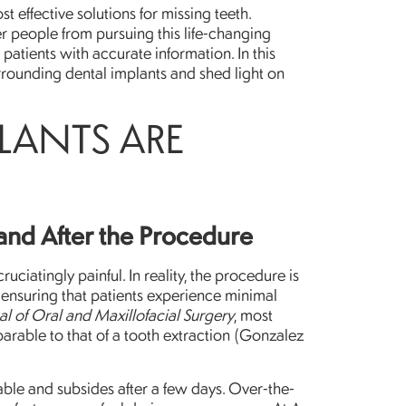
 effective solutions for missing teeth.
r people from pursuing this life-changing
patients with accurate information. In this
rounding dental implants and shed light on
PLANTS ARE
and After the Procedure
uciatingly painful. In reality, the procedure is
 ensuring that patients experience minimal
al of Oral and Maxillofacial Surgery
, most
arable to that of a tooth extraction (Gonzalez
ble and subsides after a few days. Over-the-