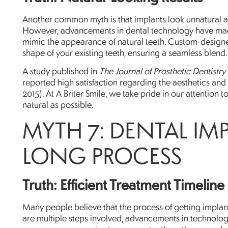
Another common myth is that implants look unnatural an
However, advancements in dental technology have made 
mimic the appearance of natural teeth. Custom-designe
shape of your existing teeth, ensuring a seamless blend.
A study published in
The Journal of Prosthetic Dentistry
reported high satisfaction regarding the aesthetics and f
2015). At A Briter Smile, we take pride in our attention t
natural as possible.
MYTH 7: DENTAL IM
LONG PROCESS
Truth: Efficient Treatment Timeline
Many people believe that the process of getting impla
are multiple steps involved, advancements in technolo