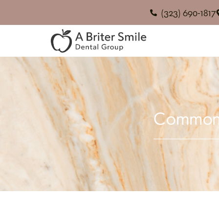
(323) 690-1817
Common M