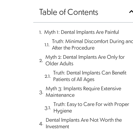
Table of Contents
Myth 1: Dental Implants Are Painful
Truth: Minimal Discomfort During an
After the Procedure
Myth 2: Dental Implants Are Only for
Older Adults
Truth: Dental Implants Can Benefit
Patients of All Ages
Myth 3: Implants Require Extensive
Maintenance
Truth: Easy to Care For with Proper
Hygiene
Dental Implants Are Not Worth the
Investment