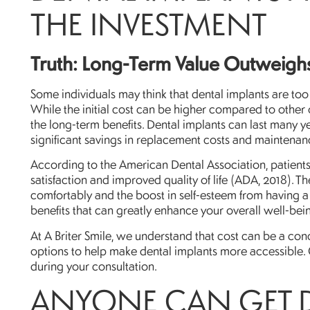
THE INVESTMENT
Truth: Long-Term Value Outweighs 
Some individuals may think that dental implants are to
While the initial cost can be higher compared to other op
the long-term benefits. Dental implants can last many 
significant savings in replacement costs and maintenan
According to the American Dental Association, patients
satisfaction and improved quality of life (ADA, 2018). T
comfortably and the boost in self-esteem from having a f
benefits that can greatly enhance your overall well-bei
At A Briter Smile, we understand that cost can be a conc
options to help make dental implants more accessible. 
during your consultation.
ANYONE CAN GET 