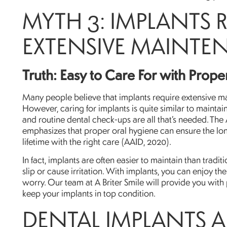
MYTH 3: IMPLANTS 
EXTENSIVE MAINTE
Truth: Easy to Care For with Prop
Many people believe that implants require extensive m
However, caring for implants is quite similar to maintain
and routine dental check-ups are all that’s needed. Th
emphasizes that proper oral hygiene can ensure the long
lifetime with the right care (AAID, 2020).
In fact, implants are often easier to maintain than trad
slip or cause irritation. With implants, you can enjoy th
worry. Our team at A Briter Smile will provide you with
keep your implants in top condition.
DENTAL IMPLANTS 