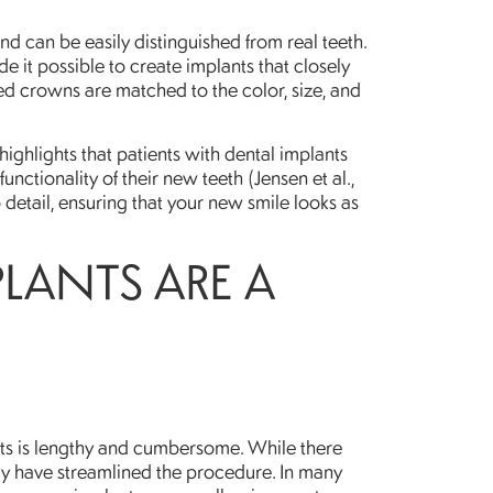
d can be easily distinguished from real teeth.
it possible to create implants that closely
d crowns are matched to the color, size, and
highlights that patients with dental implants
unctionality of their new teeth (Jensen et al.,
o detail, ensuring that your new smile looks as
PLANTS ARE A
nts is lengthy and cumbersome. While there
gy have streamlined the procedure. In many