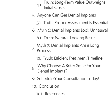
Truth: Long-Term Value Outweighs
Initial Costs
Anyone Can Get Dental Implants
Truth: Proper Assessment Is Essential
Myth 6: Dental Implants Look Unnatural
Truth: Natural-Looking Results
Myth 7: Dental Implants Are a Long
Process
Truth: Efficient Treatment Timeline
Why Choose A Briter Smile for Your
Dental Implants?
Schedule Your Consultation Today!
Conclusion
References