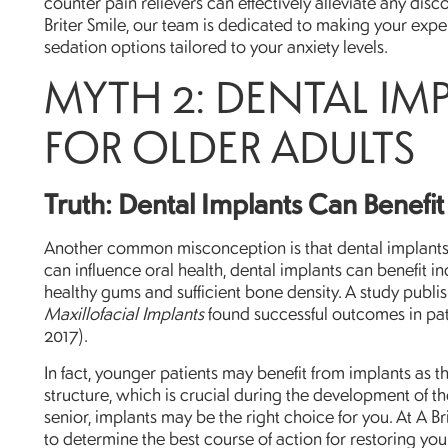
counter pain relievers can effectively alleviate any dis
Briter Smile, our team is dedicated to making your expe
sedation options tailored to your anxiety levels.
MYTH 2: DENTAL IM
FOR OLDER ADULTS
Truth: Dental Implants Can Benefit 
Another common misconception is that dental implants a
can influence oral health, dental implants can benefit in
healthy gums and sufficient bone density. A study publi
Maxillofacial Implants
found successful outcomes in pat
2017).
In fact, younger patients may benefit from implants as 
structure, which is crucial during the development of th
senior, implants may be the right choice for you. At A Br
to determine the best course of action for restoring you