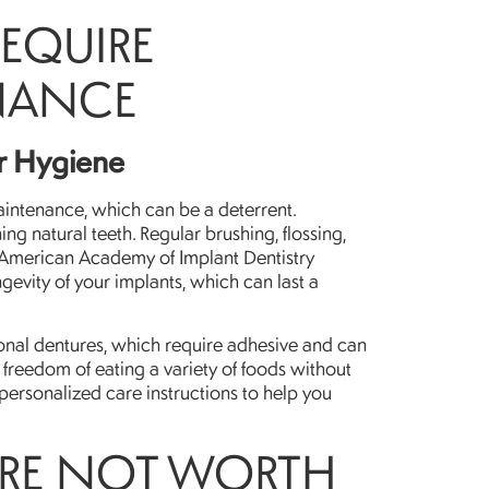
REQUIRE
NANCE
er Hygiene
aintenance, which can be a deterrent.
ing natural teeth. Regular brushing, flossing,
e American Academy of Implant Dentistry
evity of your implants, which can last a
itional dentures, which require adhesive and can
e freedom of eating a variety of foods without
 personalized care instructions to help you
ARE NOT WORTH