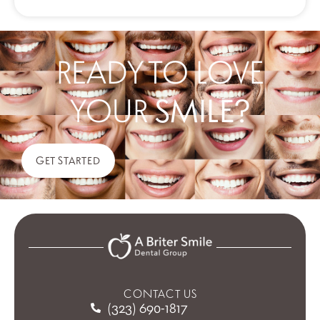
READY TO LOVE
YOUR
SMILE?
GET STARTED
CONTACT US
(323) 690-1817