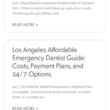
[ad_1] Rapid Relief for Impacted Wisdom Teeth in Highland
Park When a wisdom tooth flares up, every hour counts.
Throbbing pain, jaw stiffness, and
READ MORE »
Los Angeles Affordable
Emergency Dentist Guide:
Costs, Payment Plans, and
24/7 Options
[ad_1] Fast Relief for Dental Emergencies in Highland Park,
Los Angeles If you’re facing severe tooth pain, a broken
tooth, or a swollen jaw,
READ MORE »