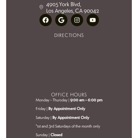
4905 York Blvd,
Los Angeles, CA 90042
DIRECTIONS
OFFICE HOURS
Monday – Thursday |
9:00 am – 6:00 pm
Friday |
By Appointment Only
Saturday |
By Appointment Only
*1st and 3rd Saturdays of the month only
Sunday |
Closed