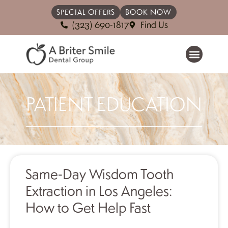
SPECIAL OFFERS
BOOK NOW
(323) 690-1817
Find Us
PATIENT EDUCATION
Same-Day Wisdom Tooth
Extraction in Los Angeles:
How to Get Help Fast