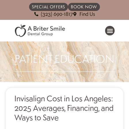
SPECIAL OFFERS
BOOK NOW
(323) 690-1817
Find Us
PATIENT EDUCATION
Invisalign Cost in Los Angeles:
2025 Averages, Financing, and
Ways to Save