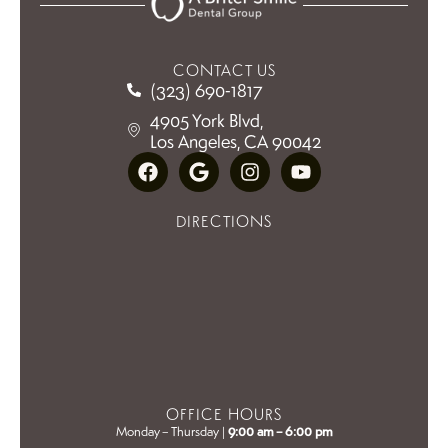
CONTACT US
(323) 690-1817
4905 York Blvd,
Los Angeles, CA 90042
DIRECTIONS
OFFICE HOURS
Monday – Thursday |
9:00 am – 6:00 pm