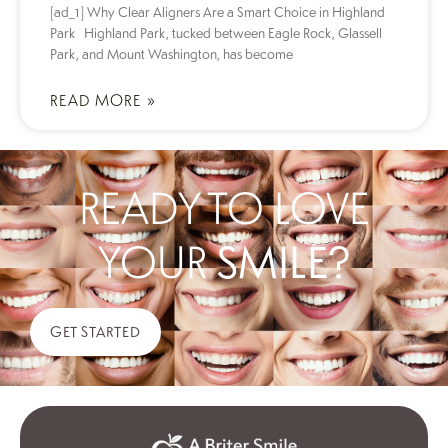
[ad_1] Why Clear Aligners Are a Smart Choice in Highland
Park Highland Park, tucked between Eagle Rock, Glassell
Park, and Mount Washington, has become
READ MORE »
READY TO LOVE
YOUR
SMILE?
GET STARTED