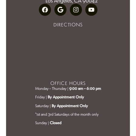
Los Angeles, CA 90042
DIRECTIONS
OFFICE HOURS
Monday – Thursday |
9:00 am – 6:00 pm
Friday |
By Appointment Only
Saturday |
By Appointment Only
*1st and 3rd Saturdays of the month only
Sunday |
Closed