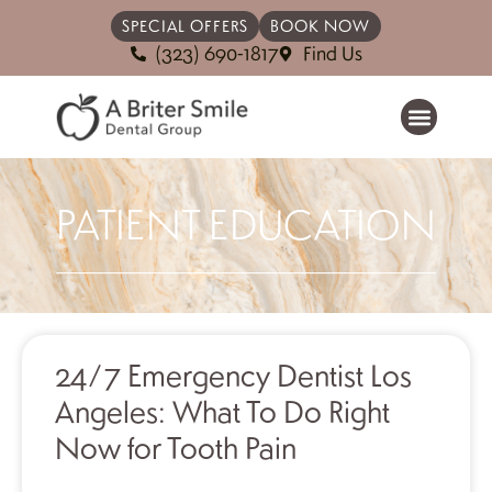
SPECIAL OFFERS
BOOK NOW
(323) 690-1817
Find Us
PATIENT EDUCATION
24/7 Emergency Dentist Los
Angeles: What To Do Right
Now for Tooth Pain