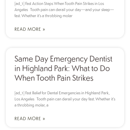
[ad_1] Fast Action Steps When Tooth Pain Strikes in Los
Angeles Tooth pain can derail your day—and your sleep—
fast. Whether it’s a throbbing molar
READ MORE »
Same Day Emergency Dentist
in Highland Park: What to Do
When Tooth Pain Strikes
[ad_1] Fast Relief for Dental Emergencies in Highland Park,
Los Angeles Tooth pain can derail your day fast. Whether it’s
a throbbing molar, a
READ MORE »