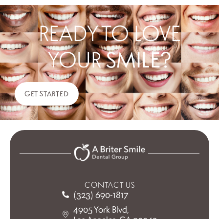
READY TO LOVE
YOUR
SMILE?
GET STARTED
CONTACT US
(323) 690-1817
4905 York Blvd,