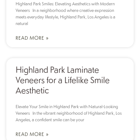
Highland Park Smiles: Elevating Aesthetics with Modern
Veneers In a neighborhood where creative expression
meets everyday lifestyle, Highland Park, Los Angeles is a
natural
READ MORE »
Highland Park Laminate
Veneers for a Lifelike Smile
Aesthetic
Elevate Your Smile in Highland Park with Natural-Looking
Veneers In the vibrant neighborhood of Highland Park, Los
Angeles, a confident smile can be your
READ MORE »