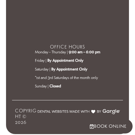
OFFICE HOURS
Monday – Thursday |
9:00 am – 6:00 pm
Friday |
By Appointment Only
Saturday |
By Appointment Only
*1st and 3rd Saturdays of the month only
Sunday |
Closed
COPYRIG
HT ©
2026
BOOK ONLINE