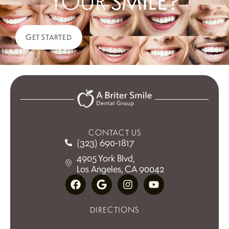
YOUR
SMILE?
GET STARTED
CONTACT US
(323) 690-1817
4905 York Blvd,
Los Angeles, CA 90042
DIRECTIONS