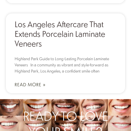
Los Angeles Aftercare That
Extends Porcelain Laminate
Veneers
Highland Park Guide to Long-Lasting Porcelain Laminate
Veneers In a community as vibrant and style-forward as
Highland Park, Los Angeles, a confident smile often
READ MORE »
READY TO LOVE