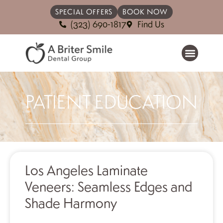
SPECIAL OFFERS
BOOK NOW
(323) 690-1817
Find Us
PATIENT EDUCATION
Los Angeles Laminate
Veneers: Seamless Edges and
Shade Harmony