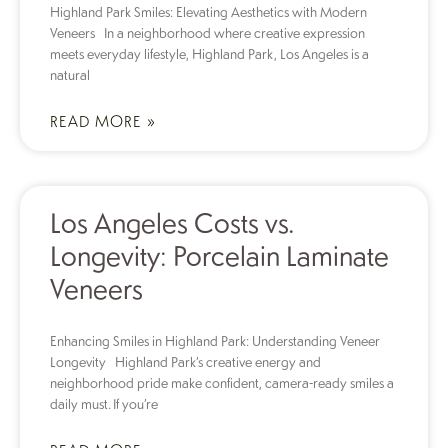
Highland Park Smiles: Elevating Aesthetics with Modern
Veneers In a neighborhood where creative expression
meets everyday lifestyle, Highland Park, Los Angeles is a
natural
READ MORE »
Los Angeles Costs vs.
Longevity: Porcelain Laminate
Veneers
Enhancing Smiles in Highland Park: Understanding Veneer
Longevity Highland Park’s creative energy and
neighborhood pride make confident, camera-ready smiles a
daily must. If you’re