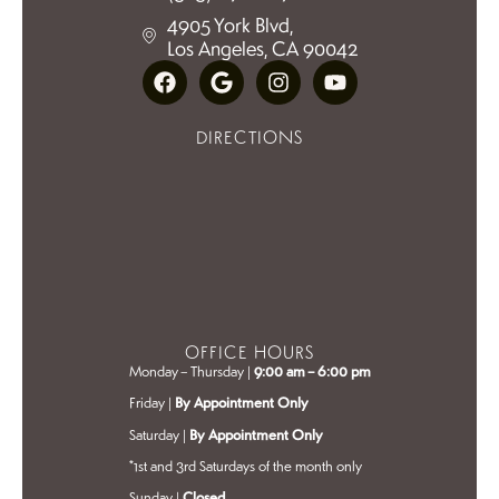
4905 York Blvd,
Los Angeles, CA 90042
DIRECTIONS
OFFICE HOURS
Monday – Thursday |
9:00 am – 6:00 pm
Friday |
By Appointment Only
Saturday |
By Appointment Only
*1st and 3rd Saturdays of the month only
Sunday |
Closed