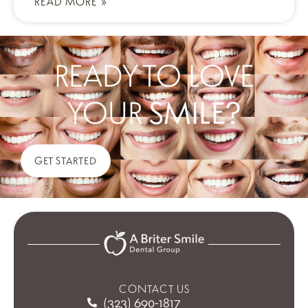
READ MORE »
READY TO LOVE
YOUR
SMILE?
GET STARTED
CONTACT US
(323) 690-1817