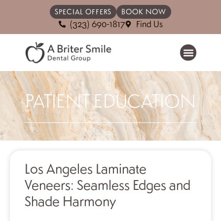
SPECIAL OFFERS
BOOK NOW
(323) 690-1817
Find Us
PATIENT EDUCATION
Los Angeles Laminate
Veneers: Seamless Edges and
Shade Harmony