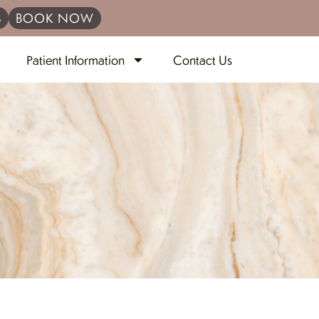
S
BOOK NOW
Patient Information
Contact Us