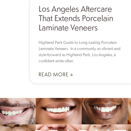
Los Angeles Aftercare
That Extends Porcelain
Laminate Veneers
Highland Park Guide to Long-Lasting Porcelain
Laminate Veneers In a community as vibrant and
style-forward as Highland Park, Los Angeles, a
confident smile often
READ MORE »