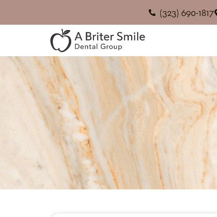
(323) 690-1817