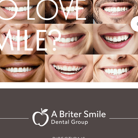
O LOVE
MILE?