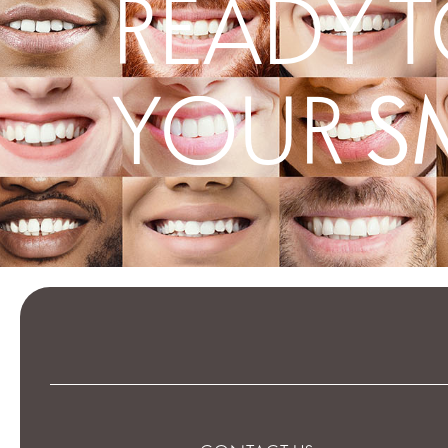
READY T
S
YOUR