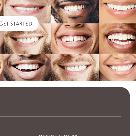
GET STARTED