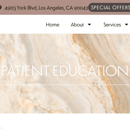
SPECIAL OFFER
4905 York Blvd, Los Angeles, CA 90042
Home
About
Services
PATIENT EDUCATION