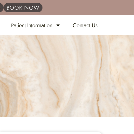
S
BOOK NOW
Patient Information
Contact Us