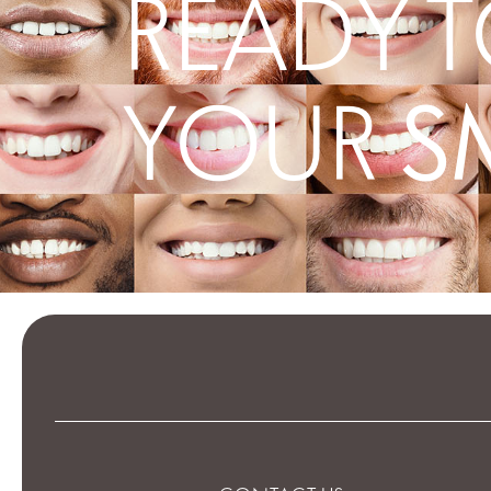
READY T
S
YOUR