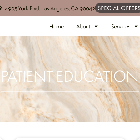
SPECIAL OFFER
4905 York Blvd, Los Angeles, CA 90042
Home
About
Services
PATIENT EDUCATION