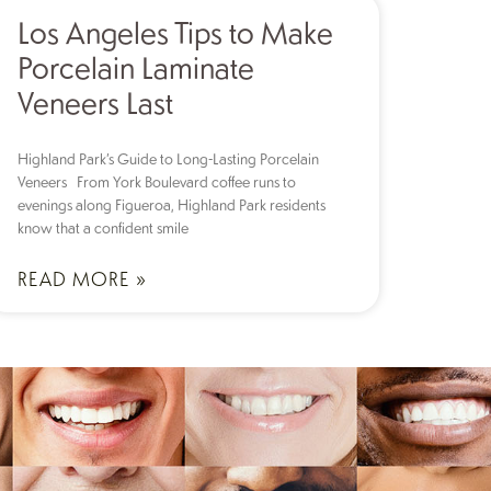
Los Angeles Tips to Make
Porcelain Laminate
Veneers Last
Highland Park’s Guide to Long-Lasting Porcelain
Veneers From York Boulevard coffee runs to
evenings along Figueroa, Highland Park residents
know that a confident smile
READ MORE »