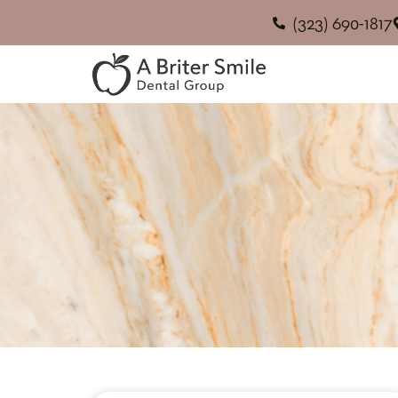
(323) 690-1817