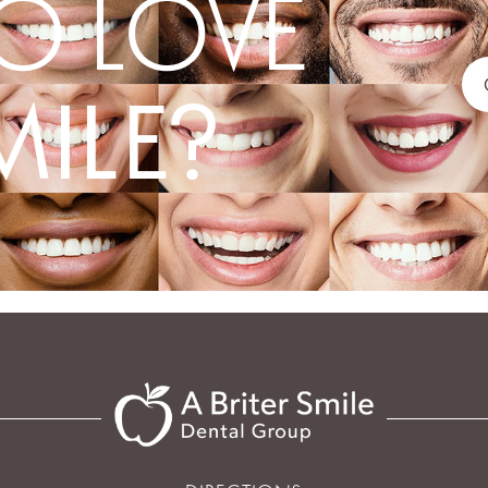
O LOVE
MILE?