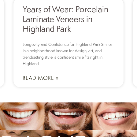
Years of Wear: Porcelain
Laminate Veneers in
Highland Park
Longevity and Confidence for Highland Park Smiles
In a neighborhood known for design, art, and
trendsetting style, a confident smile fits right in.
Highland
READ MORE »