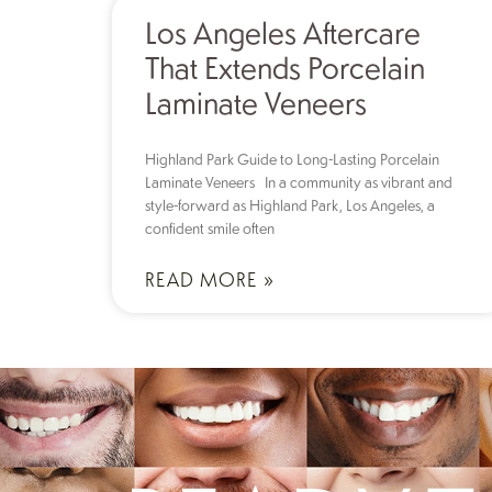
Los Angeles Aftercare
That Extends Porcelain
Laminate Veneers
Highland Park Guide to Long-Lasting Porcelain
Laminate Veneers In a community as vibrant and
style-forward as Highland Park, Los Angeles, a
confident smile often
READ MORE »