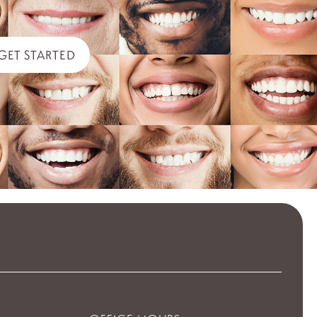
GET STARTED