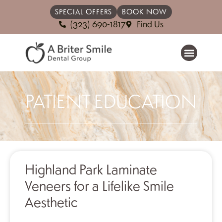
SPECIAL OFFERS
BOOK NOW
(323) 690-1817
Find Us
PATIENT EDUCATION
Highland Park Laminate
Veneers for a Lifelike Smile
Aesthetic