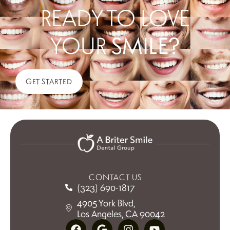
READY TO LOVE
YOUR
SMILE?
GET STARTED
CONTACT US
(323) 690-1817
4905 York Blvd,
Los Angeles, CA 90042