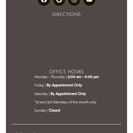
DIRECTIONS
OFFICE HOURS
Monday – Thursday |
9:00 am – 6:00 pm
Friday |
By Appointment Only
Saturday |
By Appointment Only
*1st and 3rd Saturdays of the month only
Sunday |
Closed