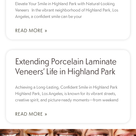
Elevate Your Smile in Highland Park with Natural-Looking
Veneers In the vibrant neighborhood of Highland Park, Los
Angeles, a confident smile can be your
READ MORE »
Extending Porcelain Laminate
Veneers’ Life in Highland Park
Achieving a Long-Lasting, Confident Smile in Highland Park
Highland Park, Los Angeles, is known for its vibrant streets,
creative spirit, and picture-ready moments—from weekend
READ MORE »