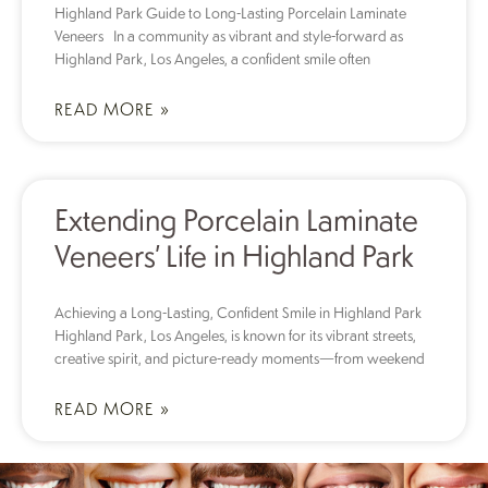
Highland Park Guide to Long-Lasting Porcelain Laminate
Veneers In a community as vibrant and style-forward as
Highland Park, Los Angeles, a confident smile often
READ MORE »
Extending Porcelain Laminate
Veneers’ Life in Highland Park
Achieving a Long-Lasting, Confident Smile in Highland Park
Highland Park, Los Angeles, is known for its vibrant streets,
creative spirit, and picture-ready moments—from weekend
READ MORE »