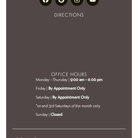
DIRECTIONS
OFFICE HOURS
Monday – Thursday |
9:00 am – 6:00 pm
Friday |
By Appointment Only
Saturday |
By Appointment Only
*1st and 3rd Saturdays of the month only
Sunday |
Closed