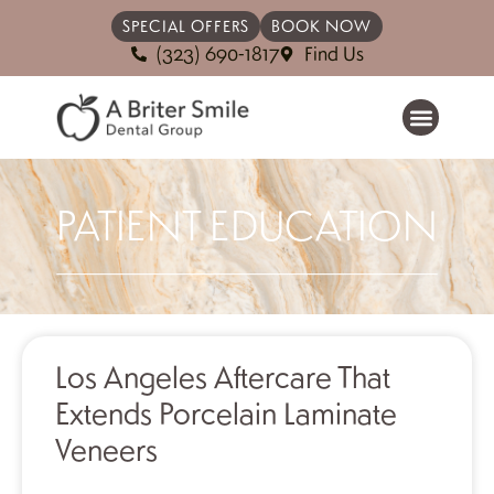
SPECIAL OFFERS
BOOK NOW
(323) 690-1817
Find Us
PATIENT EDUCATION
Los Angeles Aftercare That
Extends Porcelain Laminate
Veneers