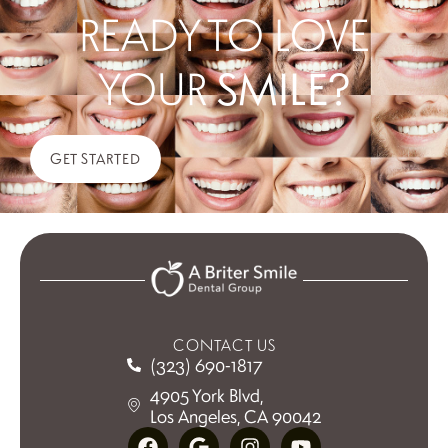
READY TO LOVE
YOUR
SMILE?
GET STARTED
CONTACT US
(323) 690-1817
4905 York Blvd,
Los Angeles, CA 90042