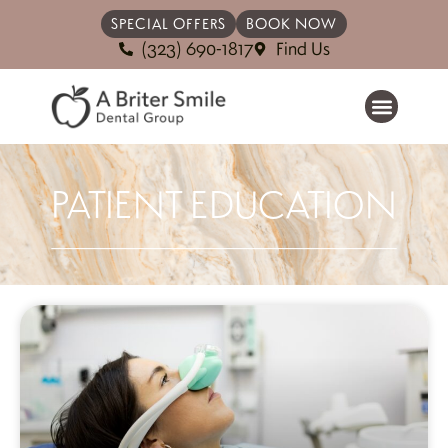
SPECIAL OFFERS
BOOK NOW
(323) 690-1817
Find Us
PATIENT EDUCATION