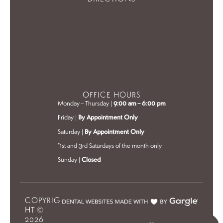
OFFICE HOURS
Monday – Thursday |
9:00 am – 6:00 pm
Friday |
By Appointment Only
Saturday |
By Appointment Only
*1st and 3rd Saturdays of the month only
Sunday |
Closed
COPYRIG
HT ©
2026