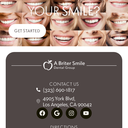
YOUR
SMILE?
GET STARTED
CONTACT US
(323) 690-1817
4905 York Blvd,
Los Angeles, CA 90042
DIRECTIONS