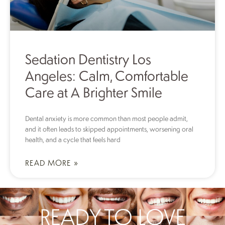
Sedation Dentistry Los
Angeles: Calm, Comfortable
Care at A Brighter Smile
Dental anxiety is more common than most people admit,
and it often leads to skipped appointments, worsening oral
health, and a cycle that feels hard
READ MORE »
READY TO LOVE