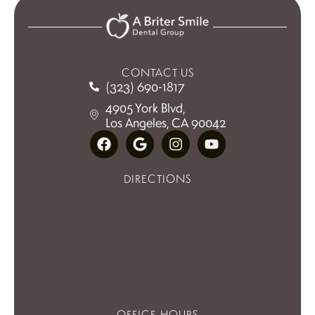
CONTACT US
(323) 690-1817
4905 York Blvd,
Los Angeles, CA 90042
DIRECTIONS
OFFICE HOURS