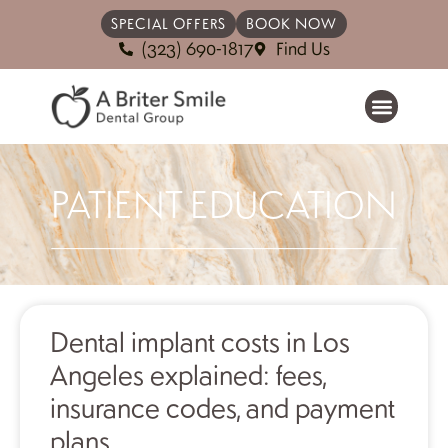
SPECIAL OFFERS
BOOK NOW
(323) 690-1817
Find Us
PATIENT EDUCATION
Dental implant costs in Los
Angeles explained: fees,
insurance codes, and payment
plans