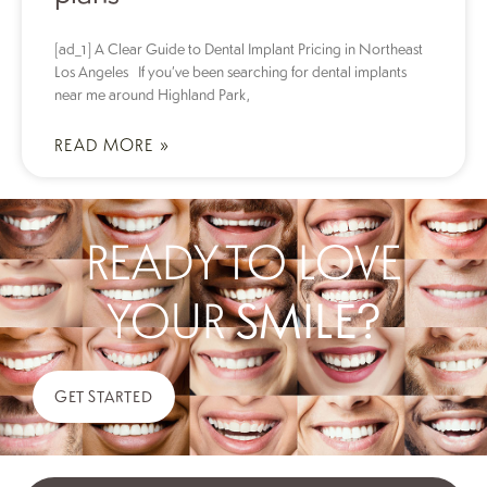
[ad_1] A Clear Guide to Dental Implant Pricing in Northeast
Los Angeles If you’ve been searching for dental implants
near me around Highland Park,
READ MORE »
READY TO LOVE
YOUR
SMILE?
GET STARTED