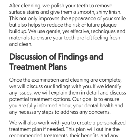
After cleaning, we polish your teeth to remove
surface stains and give them a smooth, shiny finish.
This not only improves the appearance of your smile
but also helps to reduce the risk of future plaque
buildup. We use gentle, yet effective, techniques and
materials to ensure your teeth are left feeling fresh
and clean.
Discussion of Findings and
Treatment Plans
Once the examination and cleaning are complete,
we will discuss our findings with you. If we identify
any issues, we will explain them in detail and discuss
potential treatment options. Our goal is to ensure
you are fully informed about your dental health and
any necessary steps to address any concerns.
We will also work with you to create a personalized
treatment plan if needed. This plan will outline the
recommended treatments, their benefits, and any