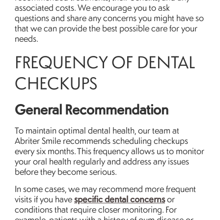
associated costs. We encourage you to ask
questions and share any concerns you might have so
that we can provide the best possible care for your
needs.
FREQUENCY OF DENTAL
CHECKUPS
General Recommendation
To maintain optimal dental health, our team at
Abriter Smile recommends scheduling checkups
every six months. This frequency allows us to monitor
your oral health regularly and address any issues
before they become serious.
In some cases, we may recommend more frequent
specific dental concerns
visits if you have
or
conditions that require closer monitoring. For
example, patients with a history of gum disease or