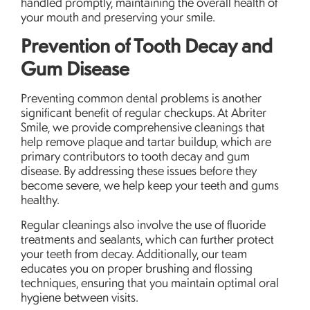
handled promptly, maintaining the overall health of
your mouth and preserving your smile.
Prevention of Tooth Decay and
Gum Disease
Preventing common dental problems is another
significant benefit of regular checkups. At Abriter
Smile, we provide comprehensive cleanings that
help remove plaque and tartar buildup, which are
primary contributors to tooth decay and gum
disease. By addressing these issues before they
become severe, we help keep your teeth and gums
healthy.
Regular cleanings also involve the use of fluoride
treatments and sealants, which can further protect
your teeth from decay. Additionally, our team
educates you on proper brushing and flossing
techniques, ensuring that you maintain optimal oral
hygiene between visits.