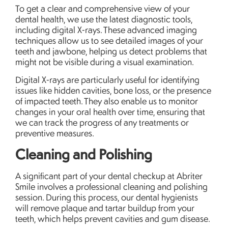
To get a clear and comprehensive view of your
dental health, we use the latest diagnostic tools,
including digital X-rays. These advanced imaging
techniques allow us to see detailed images of your
teeth and jawbone, helping us detect problems that
might not be visible during a visual examination.
Digital X-rays are particularly useful for identifying
issues like hidden cavities, bone loss, or the presence
of impacted teeth. They also enable us to monitor
changes in your oral health over time, ensuring that
we can track the progress of any treatments or
preventive measures.
Cleaning and Polishing
A significant part of your dental checkup at Abriter
Smile involves a professional cleaning and polishing
session. During this process, our dental hygienists
will remove plaque and tartar buildup from your
teeth, which helps prevent cavities and gum disease.