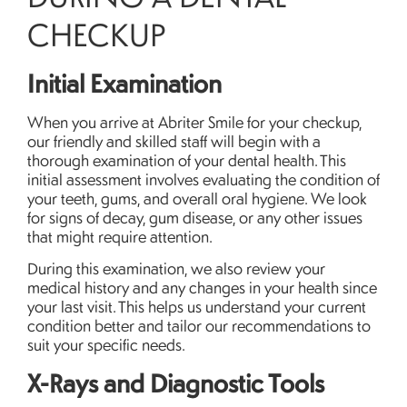
CHECKUP
Initial Examination
When you arrive at Abriter Smile for your checkup,
our friendly and skilled staff will begin with a
thorough examination of your dental health. This
initial assessment involves evaluating the condition of
your teeth, gums, and overall oral hygiene. We look
for signs of decay, gum disease, or any other issues
that might require attention.
During this examination, we also review your
medical history and any changes in your health since
your last visit. This helps us understand your current
condition better and tailor our recommendations to
suit your specific needs.
X-Rays and Diagnostic Tools