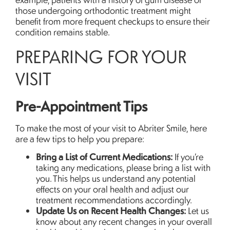
those undergoing orthodontic treatment might
benefit from more frequent checkups to ensure their
condition remains stable.
PREPARING FOR YOUR
VISIT
Pre-Appointment Tips
To make the most of your visit to Abriter Smile, here
are a few tips to help you prepare:
Bring a List of Current Medications:
If you’re
taking any medications, please bring a list with
you. This helps us understand any potential
effects on your oral health and adjust our
treatment recommendations accordingly.
Update Us on Recent Health Changes:
Let us
know about any recent changes in your overall