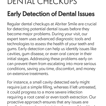
DENTAL CHECKUPS
Early Detection of Dental Issues
Regular dental checkups at Abriter Smile are crucial
for detecting potential dental issues before they
become major problems. During your visit, our
expert team uses advanced diagnostic tools and
technologies to assess the health of your teeth and
gums. Early detection can help us identify issues like
cavities, gum disease, or even oral cancer in their
initial stages. Addressing these problems early on
can prevent them from escalating into more serious
conditions, saving you time, discomfort, and money
on extensive treatments.
For instance, a small cavity detected early might
require just a simple filling, whereas if left untreated,
it could progress to a more severe infection
requiring a root canal or even tooth extraction. Our
proactive approach ensures that any issues are