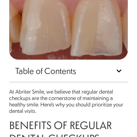
Table of Contents
At Abriter Smile, we believe that regular dental
checkups are the cornerstone of maintaining a
healthy smile. Here’s why you should prioritize your
dental visits.
BENEFITS OF REGULAR