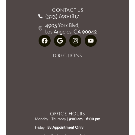
CONTACT US
(323) 690-1817
4905 York Blvd,
Los Angeles, CA 90042
DIRECTIONS
OFFICE HOURS
Monday – Thursday |
9:00 am – 6:00 pm
Friday |
By Appointment Only