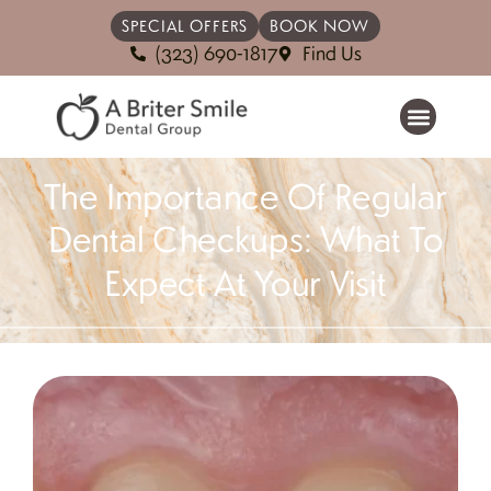
SPECIAL OFFERS
BOOK NOW
(323) 690-1817
Find Us
The Importance Of Regular
Dental Checkups: What To
Expect At Your Visit