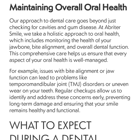
Maintaining Overall Oral Health
Our approach to dental care goes beyond just
checking for cavities and gum disease. At Abriter
Smile, we take a holistic approach to oral health,
which includes monitoring the health of your
jawbone, bite alignment, and overall dental function.
This comprehensive care helps us ensure that every
aspect of your oral health is well-managed.
For example, issues with bite alignment or jaw
function can lead to problems like
temporomandibular joint (TMJ) disorders or uneven
wear on your teeth. Regular checkups allow us to
identify and address these concerns early, preventing
long-term damage and ensuring that your smile
remains healthy and functional.
WHAT TO EXPECT
DURING A DENTAL