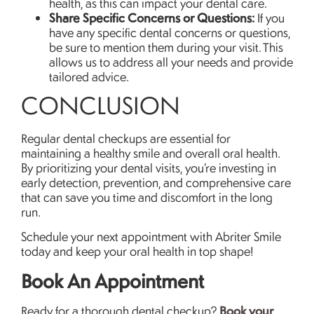
health, as this can impact your dental care.
Share Specific Concerns or Questions:
If you
have any specific dental concerns or questions,
be sure to mention them during your visit. This
allows us to address all your needs and provide
tailored advice.
CONCLUSION
Regular dental checkups are essential for
maintaining a healthy smile and overall oral health.
By prioritizing your dental visits, you’re investing in
early detection, prevention, and comprehensive care
that can save you time and discomfort in the long
run.
Schedule your next appointment with Abriter Smile
today and keep your oral health in top shape!
Book An Appointment
Book your
Ready for a thorough dental checkup?