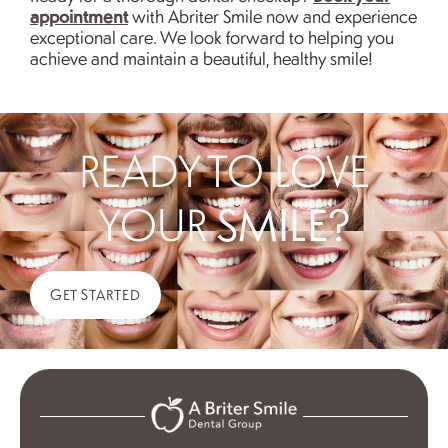
appointment
with Abriter Smile now and experience
exceptional care. We look forward to helping you
achieve and maintain a beautiful, healthy smile!
READY TO LOVE
YOUR
SMILE?
GET STARTED