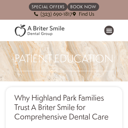
SPECIAL OFFERS
BOOK NOW
(323) 690-1817
Find Us
PATIENT EDUCATION
Why Highland Park Families
Trust A Briter Smile for
Comprehensive Dental Care