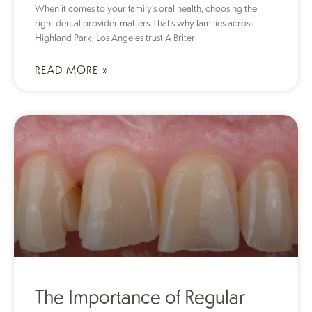
When it comes to your family’s oral health, choosing the
right dental provider matters. That’s why families across
Highland Park, Los Angeles trust A Briter
READ MORE »
The Importance of Regular