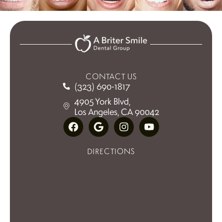
CONTACT US
(323) 690-1817
4905 York Blvd,
Los Angeles, CA 90042
DIRECTIONS