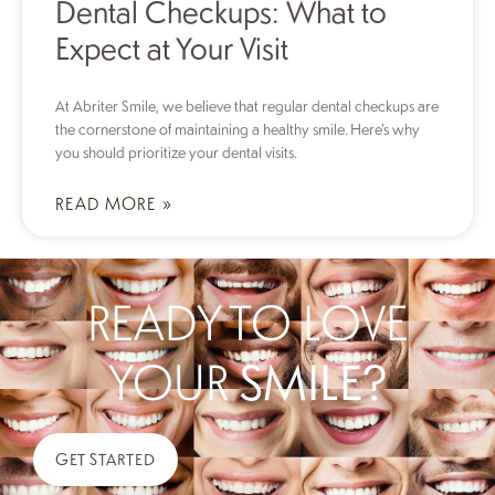
Dental Checkups: What to
Expect at Your Visit
At Abriter Smile, we believe that regular dental checkups are
the cornerstone of maintaining a healthy smile. Here’s why
you should prioritize your dental visits.
READ MORE »
READY TO LOVE
YOUR
SMILE?
GET STARTED