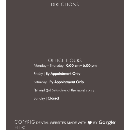
DIRECTIONS
OFFICE HOURS
Monday – Thursday |
9:00 am – 6:00 pm
Friday |
By Appointment Only
Saturday |
By Appointment Only
*1st and 3rd Saturdays of the month only
Sunday |
Closed
COPYRIG
HT ©