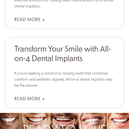
dental implants…
READ MORE »
Transform Your Smile with All-
on-4 Dental Implants
If you’re seeking a solution to missing teeth that combines
comfort, and aesthetic appeal, All-on-4 dental implants may
be the answer.
READ MORE »