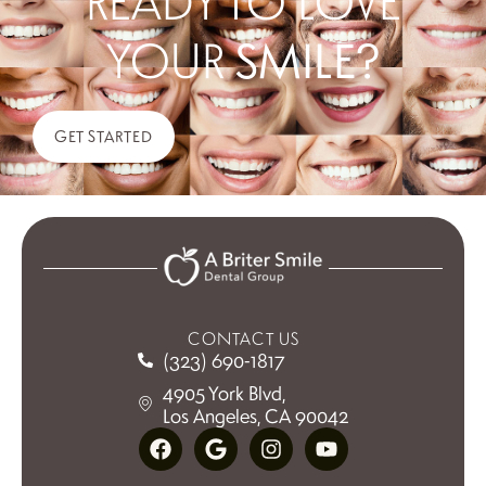
READY TO LOVE
YOUR
SMILE?
GET STARTED
CONTACT US
(323) 690-1817
4905 York Blvd,
Los Angeles, CA 90042