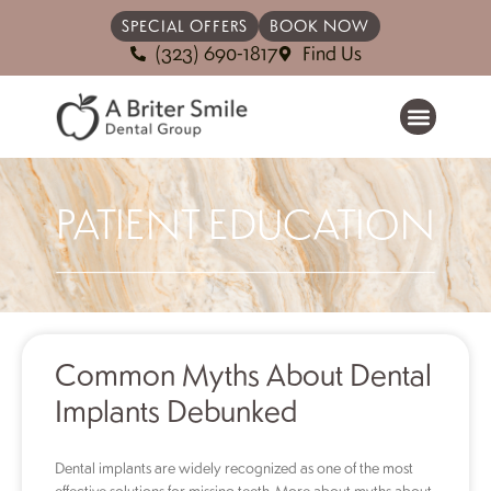
SPECIAL OFFERS
BOOK NOW
(323) 690-1817
Find Us
PATIENT EDUCATION
Common Myths About Dental
Implants Debunked
Dental implants are widely recognized as one of the most
effective solutions for missing teeth. More about myths about