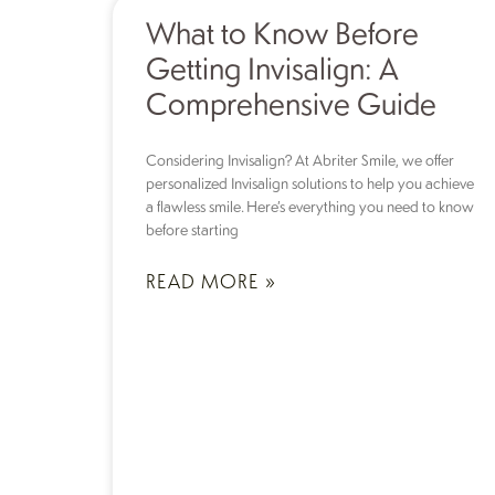
What to Know Before
Getting Invisalign: A
Comprehensive Guide
Considering Invisalign? At Abriter Smile, we offer
personalized Invisalign solutions to help you achieve
a flawless smile. Here’s everything you need to know
before starting
READ MORE »