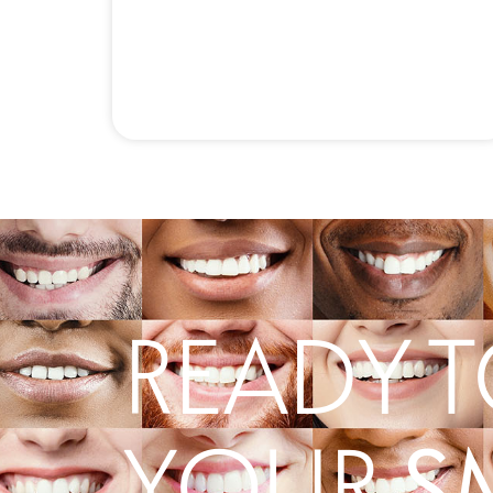
READY T
S
YOUR