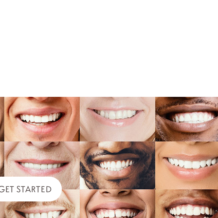
GET STARTED