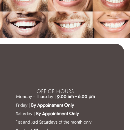
OFFICE HOURS
Monday – Thursday |
9:00 am – 6:00 pm
Friday |
By Appointment Only
Saturday |
By Appointment Only
*1st and 3rd Saturdays of the month only