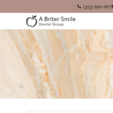
(323) 690-1817