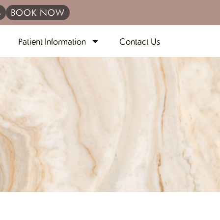
S
BOOK NOW
Patient Information
Contact Us