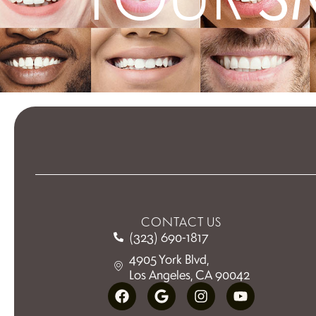
CONTACT US
(323) 690-1817
4905 York Blvd,
Los Angeles, CA 90042