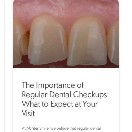
The Importance of
Regular Dental Checkups:
What to Expect at Your
Visit
At Abriter Smile, we believe that regular dental