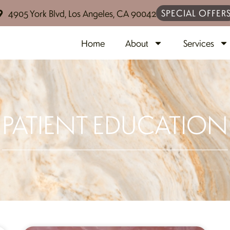
SPECIAL OFFER
4905 York Blvd, Los Angeles, CA 90042
Home
About
Services
PATIENT EDUCATION