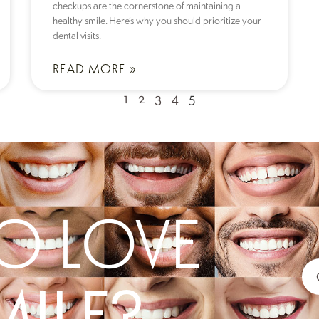
checkups are the cornerstone of maintaining a
healthy smile. Here’s why you should prioritize your
dental visits.
READ MORE »
1
2
3
4
5
O LOVE
MILE?