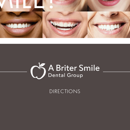
DIRECTIONS